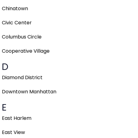
Chinatown
Civic Center
Columbus Circle
Cooperative Village
D
Diamond District
Downtown Manhattan
E
East Harlem
East View