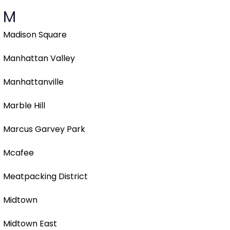
M
Madison Square
Manhattan Valley
Manhattanville
Marble Hill
Marcus Garvey Park
Mcafee
Meatpacking District
Midtown
Midtown East