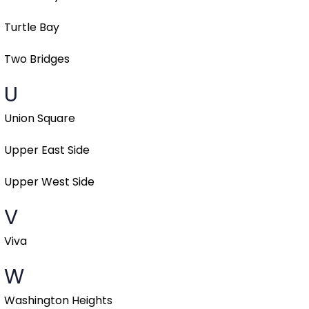
Turtle Bay
Two Bridges
U
Union Square
Upper East Side
Upper West Side
V
Viva
W
Washington Heights