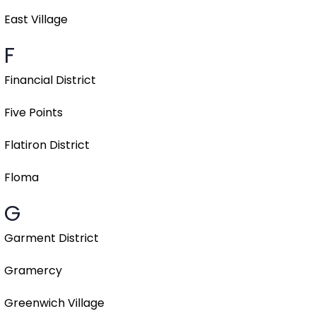
East Village
F
Financial District
Five Points
Flatiron District
Floma
G
Garment District
Gramercy
Greenwich Village