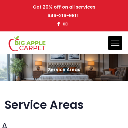
Get 20% off on all services
646-216-9811
Service Areas
Service Areas
A