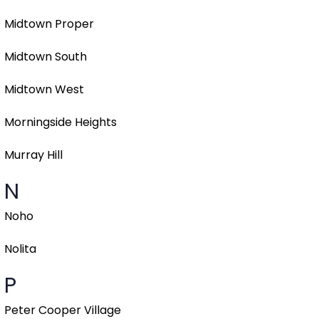
Midtown Proper
Midtown South
Midtown West
Morningside Heights
Murray Hill
N
Noho
Nolita
P
Peter Cooper Village