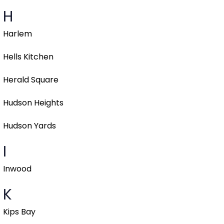
H
Harlem
Hells Kitchen
Herald Square
Hudson Heights
Hudson Yards
I
Inwood
K
Kips Bay