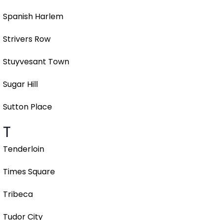
Spanish Harlem
Strivers Row
Stuyvesant Town
Sugar Hill
Sutton Place
T
Tenderloin
Times Square
Tribeca
Tudor City