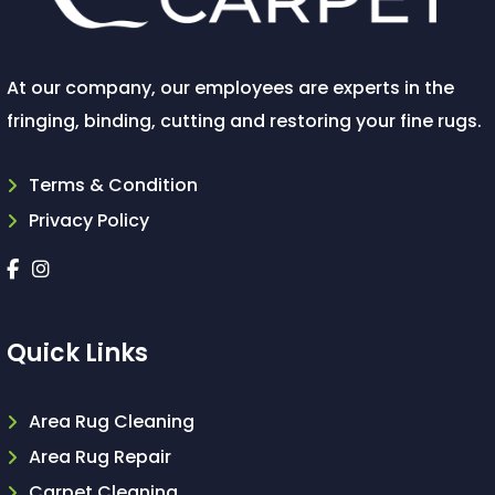
At our company, our employees are experts in the
fringing, binding, cutting and restoring your fine rugs.
Terms & Condition
Privacy Policy
Quick Links
Area Rug Cleaning
Area Rug Repair
Carpet Cleaning