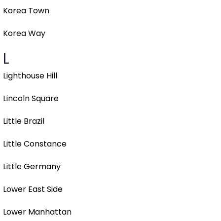
Korea Town
Korea Way
L
Lighthouse Hill
Lincoln Square
Little Brazil
Little Constance
Little Germany
Lower East Side
Lower Manhattan