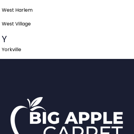
West Harlem
West Village
Y
Yorkville