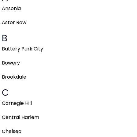
Ansonia
Astor Row
B
Battery Park City
Bowery
Brookdale
C
Carnegie Hill
Central Harlem
Chelsea