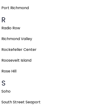
Port Richmond
R
Radio Row
Richmond Valley
Rockefeller Center
Roosevelt Island
Rose Hill
S
Soho
South Street Seaport