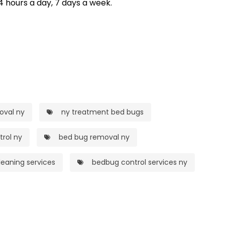
4 hours a day, 7 days a week.
oval ny
ny treatment bed bugs
rol ny
bed bug removal ny
eaning services
bedbug control services ny