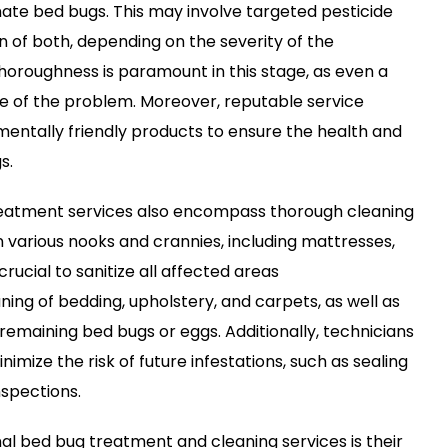
ate bed bugs. This may involve targeted pesticide
n of both, depending on the severity of the
Thoroughness is paramount in this stage, as even a
ce of the problem. Moreover, reputable service
nmentally friendly products to ensure the health and
s.
reatment services also encompass thorough cleaning
n various nooks and crannies, including mattresses,
crucial to sanitize all affected areas
ing of bedding, upholstery, and carpets, as well as
maining bed bugs or eggs. Additionally, technicians
mize the risk of future infestations, such as sealing
nspections.
nal bed bug treatment and cleaning services is their