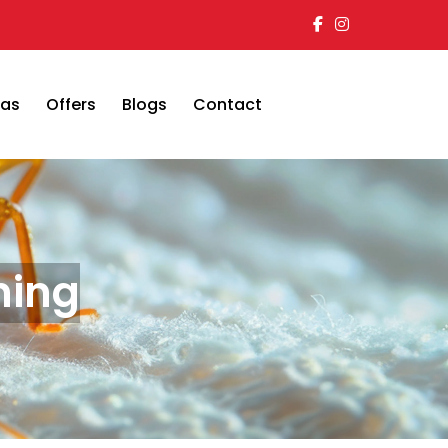
eas
Offers
Blogs
Contact
ning