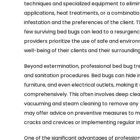
techniques and specialized equipment to elimin
applications, heat treatments, or a combinatio
infestation and the preferences of the client. 
few surviving bed bugs can lead to a resurgen
providers prioritize the use of safe and enviro
well-being of their clients and their surrounding
Beyond extermination, professional bed bug t
and sanitation procedures. Bed bugs can hide i
furniture, and even electrical outlets, making it 
comprehensively. This often involves deep clean
vacuuming and steam cleaning to remove any re
may offer advice on preventive measures to mini
cracks and crevices or implementing regular i
One of the significant advantages of professio