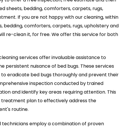
bed sheets, bedding, comforters, carpets, rugs,
tment. If you are not happy with our cleaning, within
s, bedding, comforters, carpets, rugs, upholstery and
ll re-clean it, for free. We offer this service for both
leaning services offer invaluable assistance to
the persistent nuisance of bed bugs. These services
d to eradicate bed bugs thoroughly and prevent their
comprehensive inspection conducted by trained
ation and identify key areas requiring attention. This
 treatment plan to effectively address the
ent's routine.
l technicians employ a combination of proven