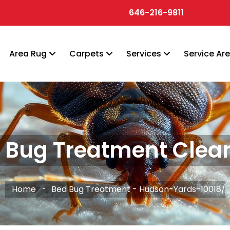
646-216-9811
Area Rug
Carpets
Services
Service Ar
 Bug Treatment Clea
Home
Bed Bug Treatment - Hudson-Yards-10018/