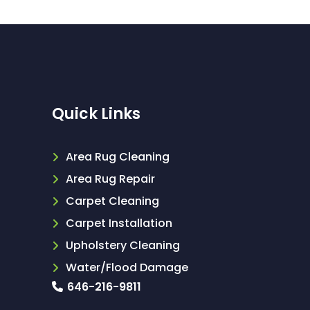
Quick Links
Area Rug Cleaning
Area Rug Repair
Carpet Cleaning
Carpet Installation
Upholstery Cleaning
Water/Flood Damage
646-216-9811