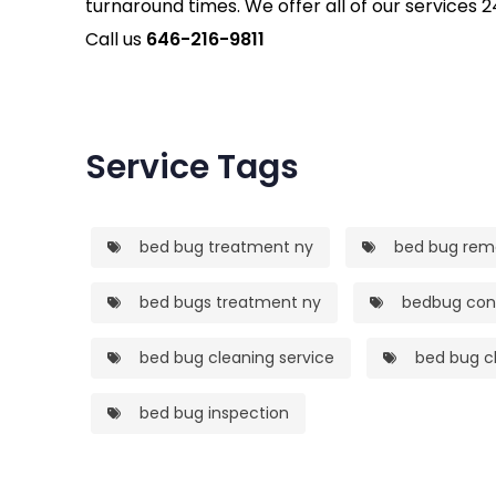
turnaround times. We offer all of our services 2
Call us
646-216-9811
Service Tags
bed bug treatment ny
bed bug rem
bed bugs treatment ny
bedbug cont
bed bug cleaning service
bed bug cl
bed bug inspection