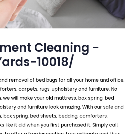
tment Cleaning -
ards-10018/
 and removal of bed bugs for all your home and office,
orters, carpets, rugs, upholstery and furniture. No
n, we will make your old mattress, box spring, bed
olstery and furniture look amazing. With our safe and
s, box spring, bed sheets, bedding, comforters,
 like it did when you first purchased it. Simply call,
y to offer a free inspection, free estimate and then