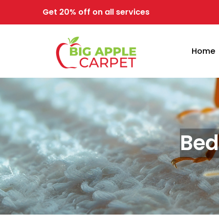
Get 20% off on all services
Home
Bed