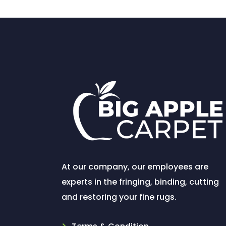
At our company, our employees are
experts in the fringing, binding, cutting
and restoring your fine rugs.