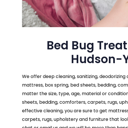
Bed Bug Trea
Hudson-Y
We offer deep cleaning, sanitizing, deodorizing
mattress, box spring, bed sheets, bedding, comf
matter the size, type, age, material or conditio
sheets, bedding, comforters, carpets, rugs, uph
effective cleaning, you are sure to get mattres
carpets, rugs, upholstery and furniture that looks
chat or email us and we will be more than happ