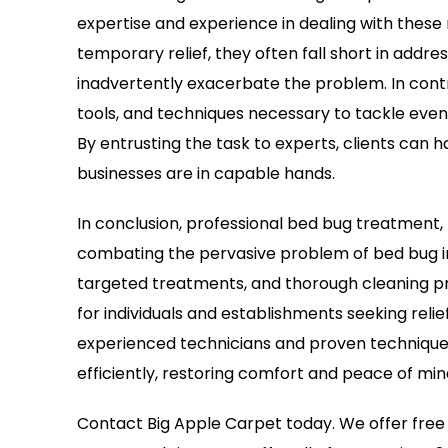
expertise and experience in dealing with these 
temporary relief, they often fall short in addre
inadvertently exacerbate the problem. In contr
tools, and techniques necessary to tackle even
By entrusting the task to experts, clients can
businesses are in capable hands.
In conclusion, professional bed bug treatment, 
combating the pervasive problem of bed bug in
targeted treatments, and thorough cleaning pro
for individuals and establishments seeking relief
experienced technicians and proven techniques
efficiently, restoring comfort and peace of min
Contact Big Apple Carpet today. We offer free 