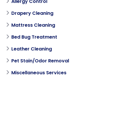
Allergy Control
Drapery Cleaning
Mattress Cleaning
Bed Bug Treatment
Leather Cleaning
Pet Stain/Odor Removal
Miscellaneous Services