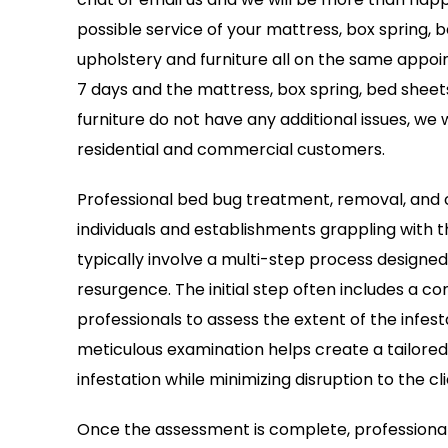
possible service of your mattress, box spring, 
upholstery and furniture all on the same appoin
7 days and the mattress, box spring, bed sheet
furniture do not have any additional issues, we wi
residential and commercial customers.
Professional bed bug treatment, removal, and c
individuals and establishments grappling with 
typically involve a multi-step process designe
resurgence. The initial step often includes a 
professionals to assess the extent of the infest
meticulous examination helps create a tailored
infestation while minimizing disruption to the cli
Once the assessment is complete, professiona