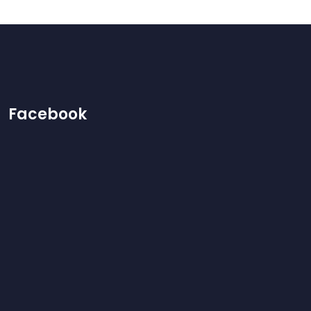
Facebook