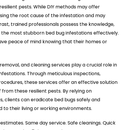
resilient pests. While DIY methods may offer
ssing the root cause of the infestation and may
ast, trained professionals possess the knowledge,
 the most stubborn bed bug infestations effectively.
 have peace of mind knowing that their homes or
removal, and cleaning services play a crucial role in
festations. Through meticulous inspections,
cedures, these services offer an effective solution
 from these resilient pests. By relying on
, clients can eradicate bed bugs safely and
d to their living or working environments.
estimates. Same day service. Safe cleanings. Quick