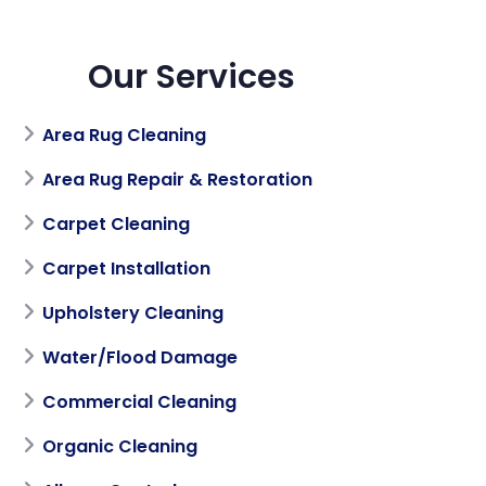
Our Services
Area Rug Cleaning
Area Rug Repair & Restoration
Carpet Cleaning
Carpet Installation
Upholstery Cleaning
Water/Flood Damage
Commercial Cleaning
Organic Cleaning