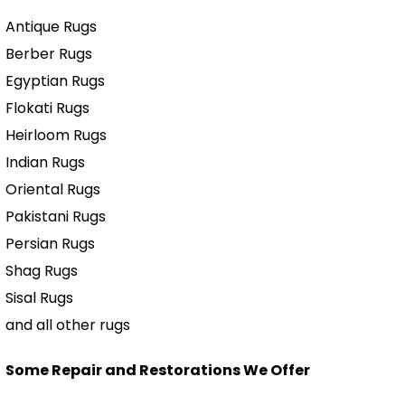
Antique Rugs
Berber Rugs
Egyptian Rugs
Flokati Rugs
Heirloom Rugs
Indian Rugs
Oriental Rugs
Pakistani Rugs
Persian Rugs
Shag Rugs
Sisal Rugs
and all other rugs
Some Repair and Restorations We Offer