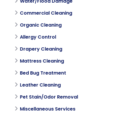
Water/Flood Damage
Commercial Cleaning
Organic Cleaning
Allergy Control
Drapery Cleaning
Mattress Cleaning
Bed Bug Treatment
Leather Cleaning
Pet Stain/Odor Removal
Miscellaneous Services