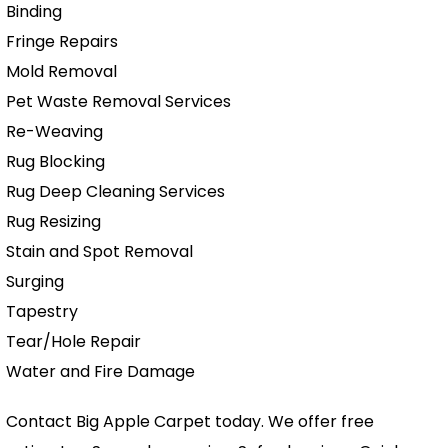
Binding
Fringe Repairs
Mold Removal
Pet Waste Removal Services
Re-Weaving
Rug Blocking
Rug Deep Cleaning Services
Rug Resizing
Stain and Spot Removal
Surging
Tapestry
Tear/Hole Repair
Water and Fire Damage
Contact Big Apple Carpet today. We offer free