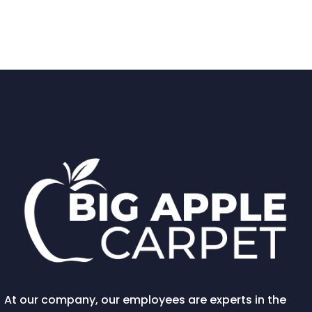
At our company, our employees are experts in the