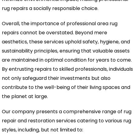
rug repairs a socially responsible choice.
Overall, the importance of professional area rug
repairs cannot be overstated. Beyond mere
aesthetics, these services uphold safety, hygiene, and
sustainability principles, ensuring that valuable assets
are maintained in optimal condition for years to come.
By entrusting repairs to skilled professionals, individuals
not only safeguard their investments but also
contribute to the well-being of their living spaces and
the planet at large.
Our company presents a comprehensive range of rug
repair and restoration services catering to various rug
styles, including, but not limited to: