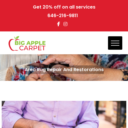
Get 20% off on all services
646-216-9811
Area Rug Repair And Restorations