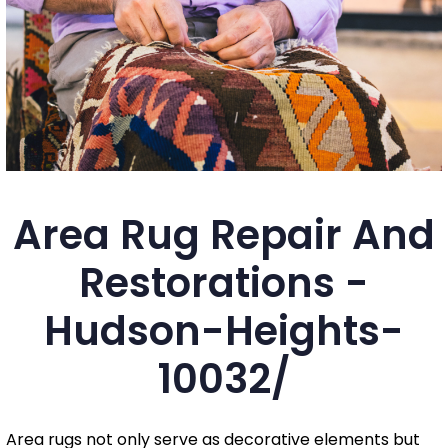
Area Rug Repair And
Restorations -
Hudson-Heights-
10032/
Area rugs not only serve as decorative elements but