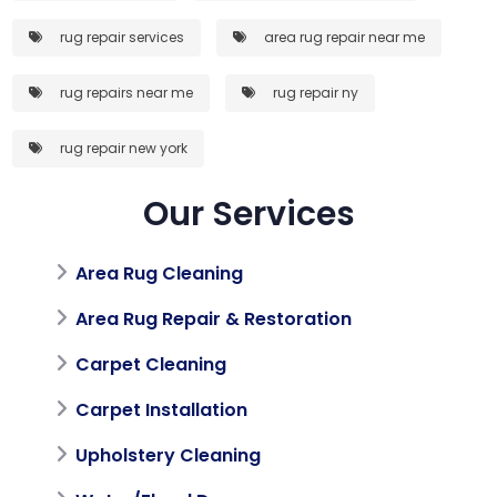
rug repair services
area rug repair near me
rug repairs near me
rug repair ny
rug repair new york
Our Services
Area Rug Cleaning
Area Rug Repair & Restoration
Carpet Cleaning
Carpet Installation
Upholstery Cleaning