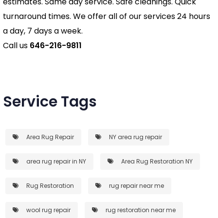
estimates. Same day service. Safe cleanings. Quick
turnaround times. We offer all of our services 24 hours
a day, 7 days a week.
Call us
646-216-9811
Service Tags
Area Rug Repair
NY area rug repair
area rug repair in NY
Area Rug Restoration NY
Rug Restoration
rug repair near me
wool rug repair
rug restoration near me