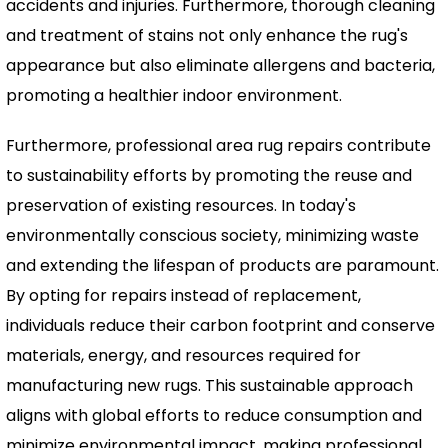
accidents and injuries. Furthermore, thorough cleaning
and treatment of stains not only enhance the rug's
appearance but also eliminate allergens and bacteria,
promoting a healthier indoor environment.
Furthermore, professional area rug repairs contribute
to sustainability efforts by promoting the reuse and
preservation of existing resources. In today's
environmentally conscious society, minimizing waste
and extending the lifespan of products are paramount.
By opting for repairs instead of replacement,
individuals reduce their carbon footprint and conserve
materials, energy, and resources required for
manufacturing new rugs. This sustainable approach
aligns with global efforts to reduce consumption and
minimize environmental impact, making professional