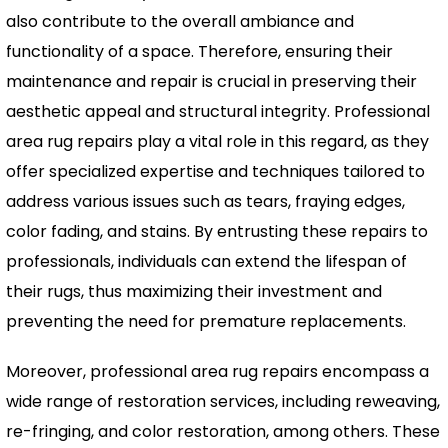
also contribute to the overall ambiance and
functionality of a space. Therefore, ensuring their
maintenance and repair is crucial in preserving their
aesthetic appeal and structural integrity. Professional
area rug repairs play a vital role in this regard, as they
offer specialized expertise and techniques tailored to
address various issues such as tears, fraying edges,
color fading, and stains. By entrusting these repairs to
professionals, individuals can extend the lifespan of
their rugs, thus maximizing their investment and
preventing the need for premature replacements.
Moreover, professional area rug repairs encompass a
wide range of restoration services, including reweaving,
re-fringing, and color restoration, among others. These