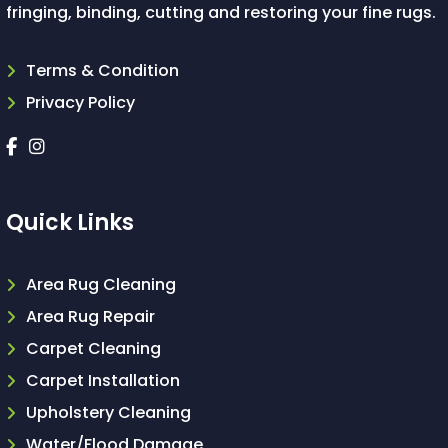
fringing, binding, cutting and restoring your fine rugs.
Terms & Condition
Privacy Policy
Quick Links
Area Rug Cleaning
Area Rug Repair
Carpet Cleaning
Carpet Installation
Upholstery Cleaning
Water/Flood Damage