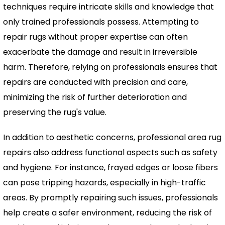
techniques require intricate skills and knowledge that
only trained professionals possess. Attempting to
repair rugs without proper expertise can often
exacerbate the damage and result in irreversible
harm. Therefore, relying on professionals ensures that
repairs are conducted with precision and care,
minimizing the risk of further deterioration and
preserving the rug's value.
In addition to aesthetic concerns, professional area rug
repairs also address functional aspects such as safety
and hygiene. For instance, frayed edges or loose fibers
can pose tripping hazards, especially in high-traffic
areas. By promptly repairing such issues, professionals
help create a safer environment, reducing the risk of