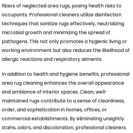
fibers of neglected area rugs, posing health risks to
occupants. Professional cleaners utilize disinfection
techniques that sanitize rugs effectively, neutralizing
microbial growth and minimizing the spread of
pathogens. This not only promotes a hygienic living or
working environment but also reduces the likelihood of
allergic reactions and respiratory ailments.
In addition to health and hygiene benefits, professional
area rug cleaning enhances the overall appearance
and ambiance of interior spaces. Clean, well-
maintained rugs contribute to a sense of cleanliness,
order, and sophistication in homes, offices, or
commercial establishments. By eliminating unsightly
stains, odors, and discoloration, professional cleaners