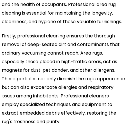
and the health of occupants. Professional area rug
cleaning is essential for maintaining the longevity,
cleanliness, and hygiene of these valuable furnishings.
Firstly, professional cleaning ensures the thorough
removal of deep-seated dirt and contaminants that
ordinary vacuuming cannot reach. Area rugs,
especially those placed in high-traffic areas, act as
magnets for dust, pet dander, and other allergens.
These particles not only diminish the rug's appearance
but can also exacerbate allergies and respiratory
issues among inhabitants. Professional cleaners
employ specialized techniques and equipment to
extract embedded debris effectively, restoring the
rug's freshness and purity.