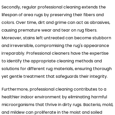
Secondly, regular professional cleaning extends the
lifespan of area rugs by preserving their fibers and
colors. Over time, dirt and grime can act as abrasives,
causing premature wear and tear on rug fibers.
Moreover, stains left untreated can become stubborn
and irreversible, compromising the rug's appearance
irreparably. Professional cleaners have the expertise
to identify the appropriate cleaning methods and
solutions for different rug materials, ensuring thorough
yet gentle treatment that safeguards their integrity.
Furthermore, professional cleaning contributes to a
healthier indoor environment by eliminating harmful
microorganisms that thrive in dirty rugs. Bacteria, mold,
and mildew can proliferate in the moist and soiled