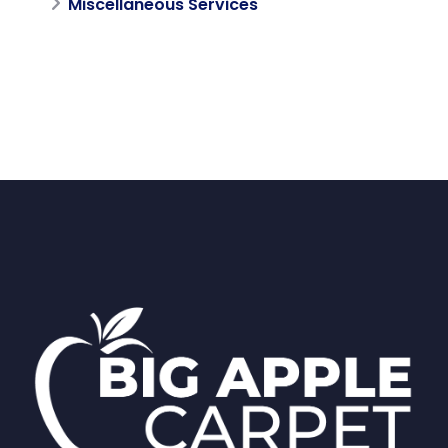
Miscellaneous Services