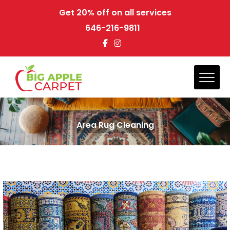
Get 20% off on all services
646-216-9811
Area Rug Cleaning