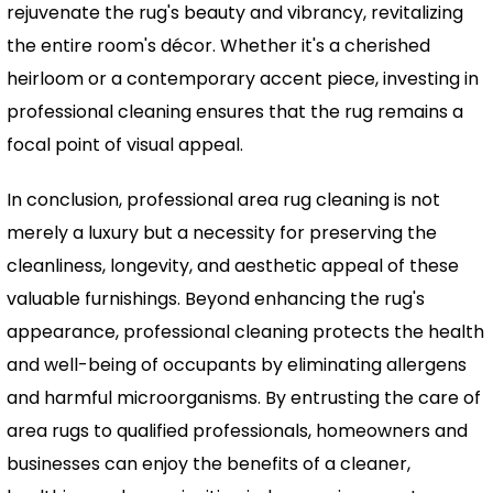
rejuvenate the rug's beauty and vibrancy, revitalizing
the entire room's décor. Whether it's a cherished
heirloom or a contemporary accent piece, investing in
professional cleaning ensures that the rug remains a
focal point of visual appeal.
In conclusion, professional area rug cleaning is not
merely a luxury but a necessity for preserving the
cleanliness, longevity, and aesthetic appeal of these
valuable furnishings. Beyond enhancing the rug's
appearance, professional cleaning protects the health
and well-being of occupants by eliminating allergens
and harmful microorganisms. By entrusting the care of
area rugs to qualified professionals, homeowners and
businesses can enjoy the benefits of a cleaner,