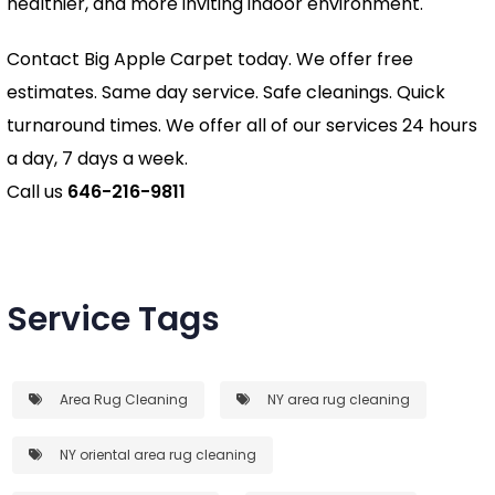
healthier, and more inviting indoor environment.
Contact Big Apple Carpet today. We offer free
estimates. Same day service. Safe cleanings. Quick
turnaround times. We offer all of our services 24 hours
a day, 7 days a week.
Call us
646-216-9811
Service Tags
Area Rug Cleaning
NY area rug cleaning
NY oriental area rug cleaning