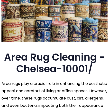
Area Rug Cleaning -
Chelsea-10001/
Area rugs play a crucial role in enhancing the aesthetic
appeal and comfort of living or office spaces. However,
over time, these rugs accumulate dust, dirt, allergens,
and even bacteria, impacting both their appearance