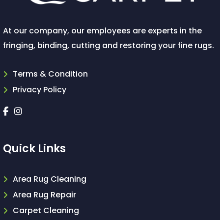
At our company, our employees are experts in the
fringing, binding, cutting and restoring your fine rugs.
Terms & Condition
Privacy Policy
Quick Links
Area Rug Cleaning
Area Rug Repair
Carpet Cleaning