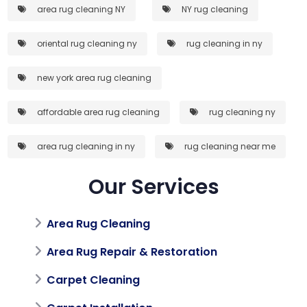
area rug cleaning NY
NY rug cleaning
oriental rug cleaning ny
rug cleaning in ny
new york area rug cleaning
affordable area rug cleaning
rug cleaning ny
area rug cleaning in ny
rug cleaning near me
Our Services
Area Rug Cleaning
Area Rug Repair & Restoration
Carpet Cleaning