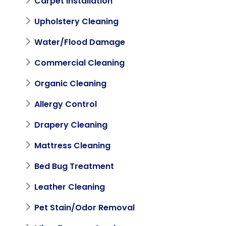
Carpet Installation
Upholstery Cleaning
Water/Flood Damage
Commercial Cleaning
Organic Cleaning
Allergy Control
Drapery Cleaning
Mattress Cleaning
Bed Bug Treatment
Leather Cleaning
Pet Stain/Odor Removal